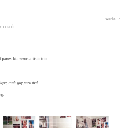
works
ρητικιά
f panws ki ammos artistic trio
 player, male gay porn dvd
ng.