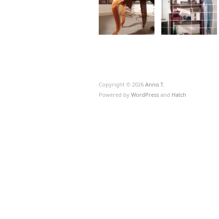
Copyright © 2026
Annα T.
Powered by
WordPress
and
Hatch