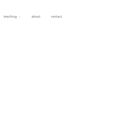
teaching
about
contact