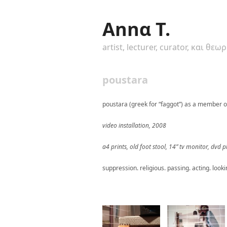
Annα T.
artist, lecturer, curator, και θεω
poustara
poustara (greek for “faggot”) as a member o
video installation, 2008
a4 prints, old foot stool, 14” tv monitor, dvd
suppression. religious. passing. acting. looki