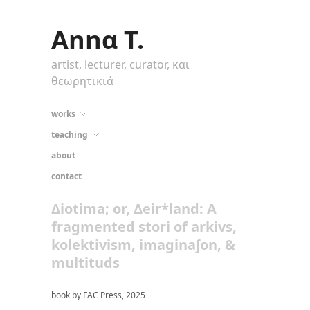
Annα T.
artist, lecturer, curator, και
θεωρητικιά
works
teaching
about
contact
Δiotima; or, Δeir*land: A
fragmented stori of arkivs,
kolektivism, imaginaʃon, &
multituds
book by FAC Press, 2025