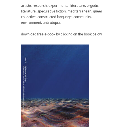
artistic research. experimental literature. ergodic
literature. speculative fiction. mediterranean. queer
collective. constructed language. community.
environment. anti-utopia.
download free e-book by clicking on the book below