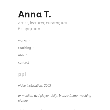
Annα T.
artist, lecturer, curator, και
θεωρητικιά
works
teaching
about
contact
ppl
video installation, 2003
tv monitor, dvd player, doily, bronze frame, wedding
picture