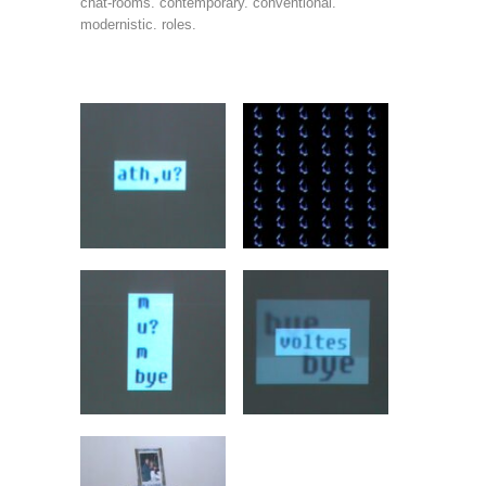
chat-rooms. contemporary. conventional.
modernistic. roles.